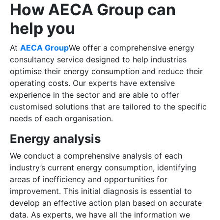
How AECA Group can
help you
At
AECA Group
We offer a comprehensive energy
consultancy service designed to help industries
optimise their energy consumption and reduce their
operating costs. Our experts have extensive
experience in the sector and are able to offer
customised solutions that are tailored to the specific
needs of each organisation.
Energy analysis
We conduct a comprehensive analysis of each
industry’s current energy consumption, identifying
areas of inefficiency and opportunities for
improvement. This initial diagnosis is essential to
develop an effective action plan based on accurate
data. As experts, we have all the information we