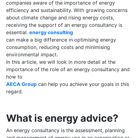
companies aware of the importance of energy
efficiency and sustainability. With growing concerns
about climate change and rising energy costs,
receiving the support of an energy consultancy is
essential.
energy consulting
can make a big difference in optimising energy
consumption, reducing costs and minimising
environmental impact.
In this article, we will look in more detail at the
importance of the role of an energy consultancy and
how to
AECA Group
can help you achieve your goals in this
regard.
What is energy advice?
An energy consultancy is the assessment, planning
and management of energy use in an organisation or