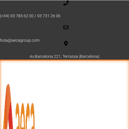
(+34) 93 783 62 00 / 93 731 26 06
hola@aecagroup.com
Av.Barcelona 221, Terrassa (Barcelona)