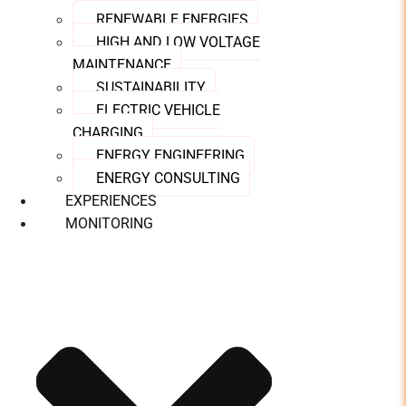
RENEWABLE ENERGIES
HIGH AND LOW VOLTAGE
MAINTENANCE
SUSTAINABILITY
ELECTRIC VEHICLE
CHARGING
ENERGY ENGINEERING
ENERGY CONSULTING
EXPERIENCES
MONITORING