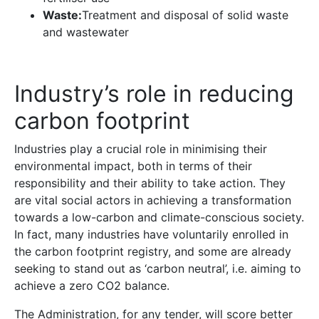
Waste:
Treatment and disposal of solid waste
and wastewater
Industry’s role in reducing
carbon footprint
Industries play a crucial role in minimising their
environmental impact, both in terms of their
responsibility and their ability to take action. They
are vital social actors in achieving a transformation
towards a low-carbon and climate-conscious society.
In fact, many industries have voluntarily enrolled in
the carbon footprint registry, and some are already
seeking to stand out as ‘carbon neutral’, i.e. aiming to
achieve a zero CO2 balance.
The Administration, for any tender, will score better