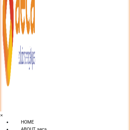
×
HOME
ABOUT aeca