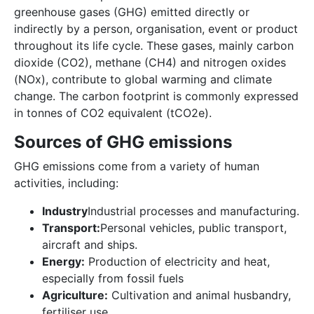
greenhouse gases (GHG) emitted directly or
indirectly by a person, organisation, event or product
throughout its life cycle. These gases, mainly carbon
dioxide (CO2), methane (CH4) and nitrogen oxides
(NOx), contribute to global warming and climate
change. The carbon footprint is commonly expressed
in tonnes of CO2 equivalent (tCO2e).
Sources of GHG emissions
GHG emissions come from a variety of human
activities, including:
Industry
Industrial processes and manufacturing.
Transport:
Personal vehicles, public transport,
aircraft and ships.
Energy:
Production of electricity and heat,
especially from fossil fuels
Agriculture:
Cultivation and animal husbandry,
fertiliser use