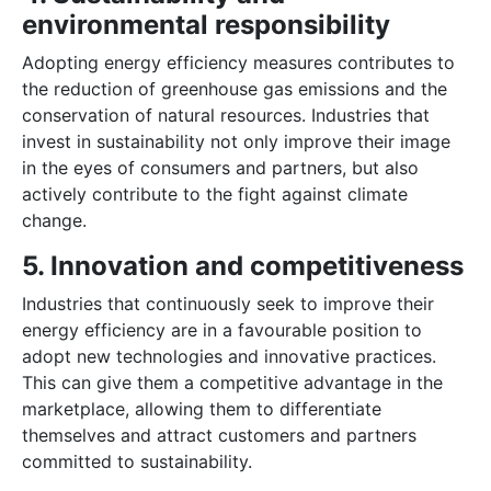
environmental responsibility
Adopting energy efficiency measures contributes to
the reduction of greenhouse gas emissions and the
conservation of natural resources. Industries that
invest in sustainability not only improve their image
in the eyes of consumers and partners, but also
actively contribute to the fight against climate
change.
5. Innovation and competitiveness
Industries that continuously seek to improve their
energy efficiency are in a favourable position to
adopt new technologies and innovative practices.
This can give them a competitive advantage in the
marketplace, allowing them to differentiate
themselves and attract customers and partners
committed to sustainability.