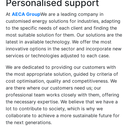
Personalised support
At
AECA Group
We are a leading company in
customised energy solutions for industries, adapting
to the specific needs of each client and finding the
most suitable solution for them. Our solutions are the
latest in available technology. We offer the most
innovative options in the sector and incorporate new
services or technologies adjusted to each case.
We are dedicated to providing our customers with
the most appropriate solution, guided by criteria of
cost optimisation, quality and competitiveness. We
are there where our customers need us; our
professional team works closely with them, offering
the necessary expertise. We believe that we have a
lot to contribute to society, which is why we
collaborate to achieve a more sustainable future for
the next generations.