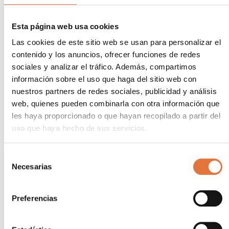
We offer ongoing management and monitoring
Esta página web usa cookies
services to ensure that implemented measures
remain effective and to identify new opportunities
Las cookies de este sitio web se usan para personalizar el
for improvement. This proactive approach ensures
contenido y los anuncios, ofrecer funciones de redes
that each industry maintains optimal energy
sociales y analizar el tráfico. Además, compartimos
efficiency over time. Our experts monitor and
información sobre el uso que haga del sitio web con
analyse each company’s energy data and provide
nuestros partners de redes sociales, publicidad y análisis
only the data that is really needed, so that the
web, quienes pueden combinarla con otra información que
customer only has to make decisions.
les haya proporcionado o que hayan recopilado a partir del
uso que haya hecho de sus servicios.
Smart investment
In short, energy consulting is a smart investment for
Selección
Necesarias
any industry that wants to reduce costs, improve
de
efficiency and contribute to a more sustainable
consentimiento
future. At
AECA Group
Preferencias
,we help to achieve these objectives through a
comprehensive and personalised approach.
Contact