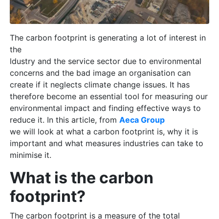
The carbon footprint is generating a lot of interest in
the
ldustry and the service sector due to environmental
concerns and the bad image an organisation can
create if it neglects climate change issues.
It has
therefore become an essential tool for measuring our
environmental impact and finding effective ways to
reduce it. In this article, from
Aeca Group
we will look at what a carbon footprint is, why it is
important and what measures industries can take to
minimise it.
What is the carbon
footprint?
The carbon footprint is a measure of the total