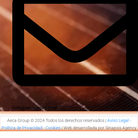
hola@aecagroup.com
Aeca Group © 2024 Todos los derechos reservados |
Aviso Legal -
Política de Privacidad - Cookies
| Web desarrollada por Sinapsis Agency