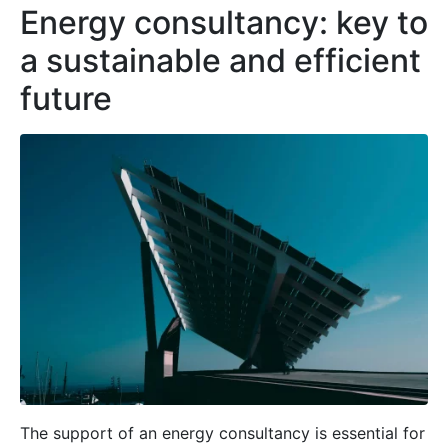
Energy consultancy: key to
a sustainable and efficient
future
The support of an energy consultancy is essential for