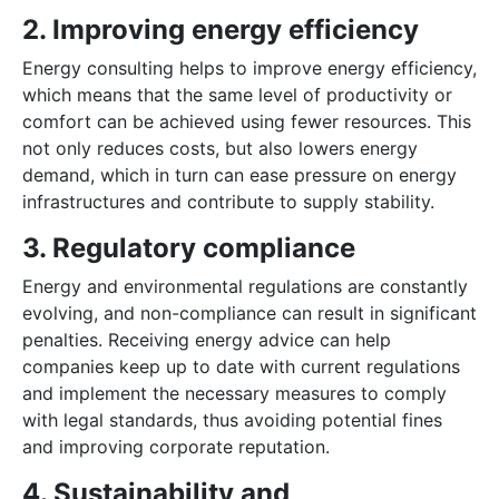
2. Improving energy efficiency
Energy consulting helps to improve energy efficiency,
which means that the same level of productivity or
comfort can be achieved using fewer resources. This
not only reduces costs, but also lowers energy
demand, which in turn can ease pressure on energy
infrastructures and contribute to supply stability.
3. Regulatory compliance
Energy and environmental regulations are constantly
evolving, and non-compliance can result in significant
penalties. Receiving energy advice can help
companies keep up to date with current regulations
and implement the necessary measures to comply
with legal standards, thus avoiding potential fines
and improving corporate reputation.
4. Sustainability and