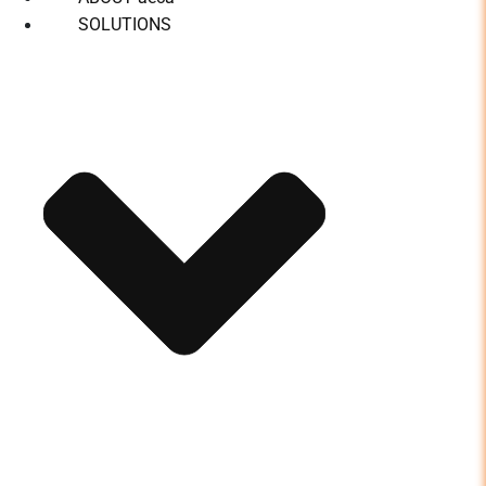
SOLUTIONS