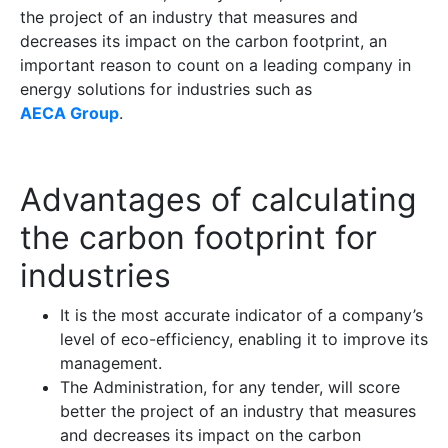
the project of an industry that measures and
decreases its impact on the carbon footprint, an
important reason to count on a leading company in
energy solutions for industries such as
AECA Group
.
Advantages of calculating
the carbon footprint for
industries
It is the most accurate indicator of a company’s
level of eco-efficiency, enabling it to improve its
management.
The Administration, for any tender, will score
better the project of an industry that measures
and decreases its impact on the carbon