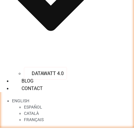
DATAWATT 4.0
BLOG
CONTACT
ENGLISH
ESPAÑOL
CATALÀ
FRANÇAIS