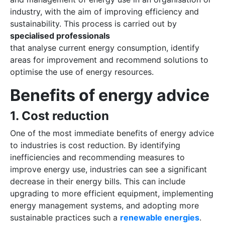
industry, with the aim of improving efficiency and
sustainability. This process is carried out by
specialised professionals
that analyse current energy consumption, identify
areas for improvement and recommend solutions to
optimise the use of energy resources.
Benefits of energy advice
1. Cost reduction
One of the most immediate benefits of energy advice
to industries is cost reduction. By identifying
inefficiencies and recommending measures to
improve energy use, industries can see a significant
decrease in their energy bills. This can include
upgrading to more efficient equipment, implementing
energy management systems, and adopting more
sustainable practices such a
renewable energies
.