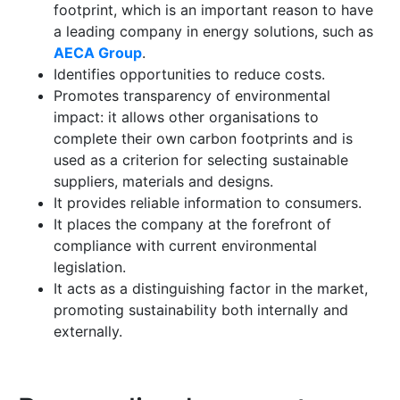
footprint, which is an important reason to have
a leading company in energy solutions, such as
AECA Group
.
Identifies opportunities to reduce costs.
Promotes transparency of environmental
impact: it allows other organisations to
complete their own carbon footprints and is
used as a criterion for selecting sustainable
suppliers, materials and designs.
It provides reliable information to consumers.
It places the company at the forefront of
compliance with current environmental
legislation.
It acts as a distinguishing factor in the market,
promoting sustainability both internally and
externally.