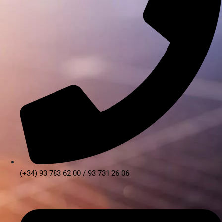
(+34) 93 783 62 00 / 93 731 26 06