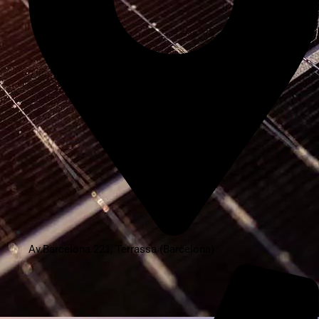
Av.Barcelona 221, Terrassa (Barcelona)