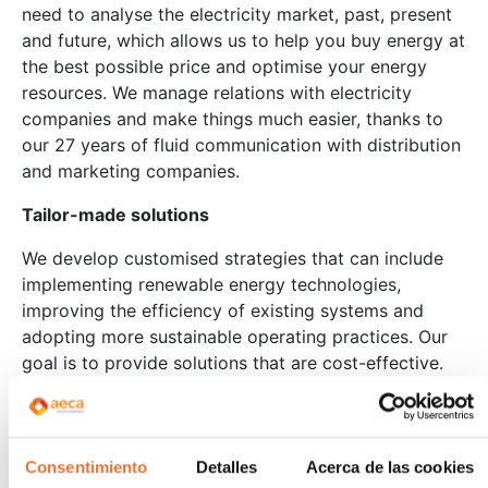
need to analyse the electricity market, past, present
and future, which allows us to help you buy energy at
the best possible price and optimise your energy
resources. We manage relations with electricity
companies and make things much easier, thanks to
our 27 years of fluid communication with distribution
and marketing companies.
Tailor-made solutions
We develop customised strategies that can include
implementing renewable energy technologies,
improving the efficiency of existing systems and
adopting more sustainable operating practices. Our
goal is to provide solutions that are cost-effective.
As energy experts, our technicians have experience
in a multitude of sectors, including agri-food,
plastics, chemicals, pharmaceuticals and automotive.
Consentimiento
Detalles
Acerca de las cookies
Management and monitoring