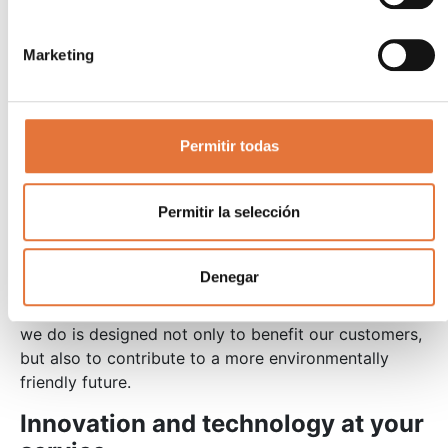
Energy independence
: Generating own energy protects against
Marketing
supply cuts and price increases.
Improvement of the corporate image
: The adoption of renewable energies reinforces
the company’s environmental commitment, a
Permitir todas
factor valued by both customers and investors.
Our commitment to
Permitir la selección
sustainability
Denegar
At AECA Group, we are fully committed to a more
sustainable future. Each project
photovoltaic energy
we do is designed not only to benefit our customers,
but also to contribute to a more environmentally
friendly future.
Innovation and technology at your