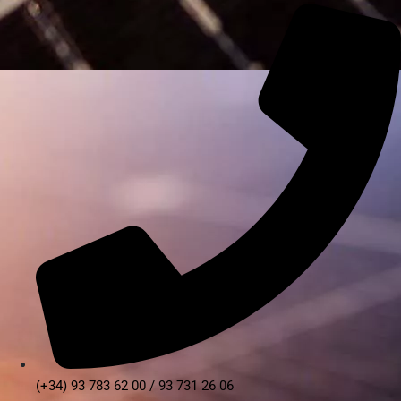
(+34) 93 783 62 00 / 93 731 26 06