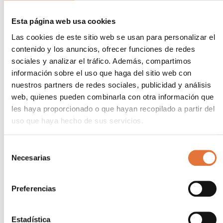
protects against price volatility.
Optimize efficiency
Esta página web usa cookies
: Harnessing sunlight, an inexhaustible source of
Las cookies de este sitio web se usan para personalizar el
energy, significantly improves operational
contenido y los anuncios, ofrecer funciones de redes
efficiency.
sociales y analizar el tráfico. Además, compartimos
Comply with environmental regulations
información sobre el uso que haga del sitio web con
: Regulatory requirements are growing, and PV
nuestros partners de redes sociales, publicidad y análisis
self-consumption helps meet them cost-
web, quienes pueden combinarla con otra información que
effectively.
les haya proporcionado o que hayan recopilado a partir del
Tangible benefits for
uso que haya hecho de sus servicios.
industry
Selección
Necesarias
de
Industries adopting PV self-consumption experience
consentimiento
a number of competitive advantages:
Preferencias
Long-term savings
: The reduction in energy costs has a direct
impact on profitability.
Estadística