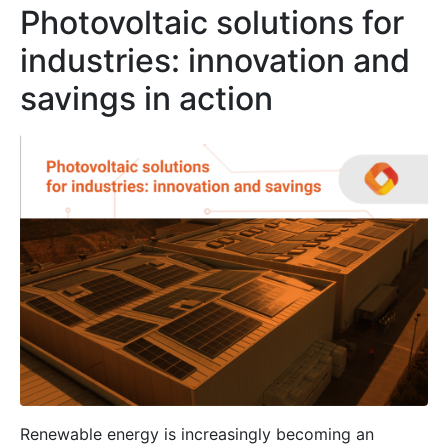
Photovoltaic solutions for
industries: innovation and
savings in action
Renewable energy is increasingly becoming an