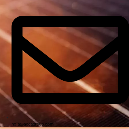
hola@aecagroup.com