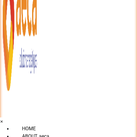
×
HOME
ABOUT aeca