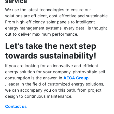
service
We use the latest technologies to ensure our
solutions are efficient, cost-effective and sustainable.
From high-efficiency solar panels to intelligent
energy management systems, every detail is thought
out to deliver maximum performance.
Let’s take the next step
towards sustainability!
If you are looking for an innovative and efficient
energy solution for your company, photovoltaic self-
consumption is the answer. In
AECA Group
, leader in the field of customized energy solutions,
we can accompany you on this path, from project
design to continuous maintenance.
Contact us