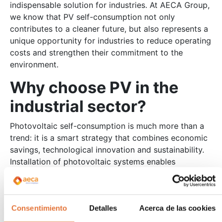
indispensable solution for industries. At AECA Group,
we know that PV self-consumption not only
contributes to a cleaner future, but also represents a
unique opportunity for industries to reduce operating
costs and strengthen their commitment to the
environment.
Why choose PV in the
industrial sector?
Photovoltaic self-consumption is much more than a
trend: it is a smart strategy that combines economic
savings, technological innovation and sustainability.
Installation of photovoltaic systems enables
industries to:
Reduce energy costs
: Generating your own energy reduces
Consentimiento
Detalles
Acerca de las cookies
dependence on traditional networks and