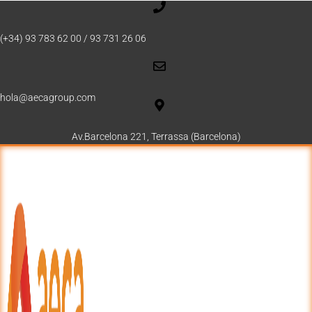
(+34) 93 783 62 00 / 93 731 26 06
hola@aecagroup.com
Av.Barcelona 221, Terrassa (Barcelona)