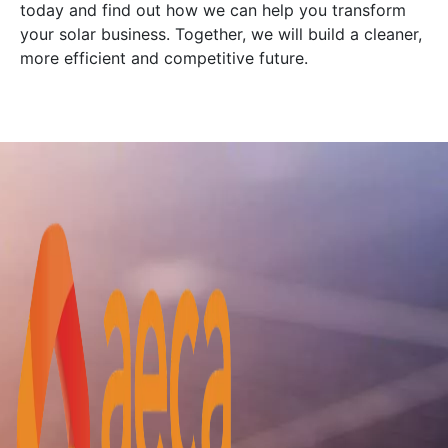
today and find out how we can help you transform
your solar business. Together, we will build a cleaner,
more efficient and competitive future.