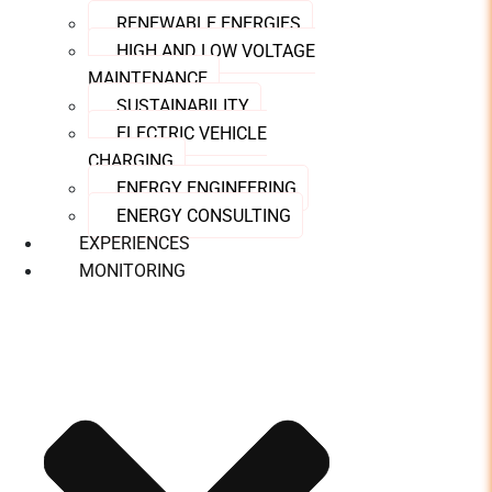
RENEWABLE ENERGIES
HIGH AND LOW VOLTAGE
MAINTENANCE
SUSTAINABILITY
ELECTRIC VEHICLE
CHARGING
ENERGY ENGINEERING
ENERGY CONSULTING
EXPERIENCES
MONITORING