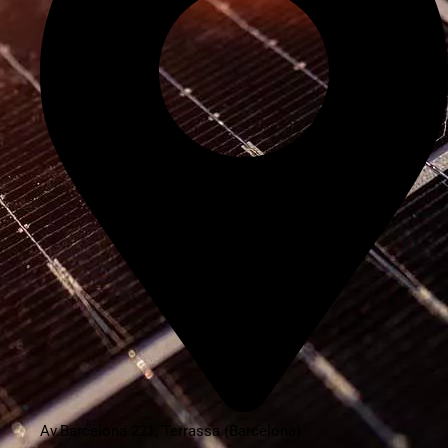
Av.Barcelona 221, Terrassa (Barcelona)