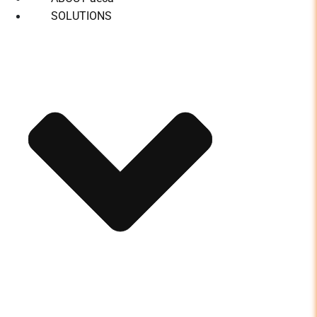
SOLUTIONS