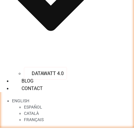
DATAWATT 4.0
BLOG
CONTACT
ENGLISH
ESPAÑOL
CATALÀ
FRANÇAIS